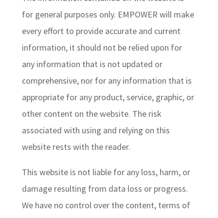
for general purposes only. EMPOWER will make
every effort to provide accurate and current
information, it should not be relied upon for
any information that is not updated or
comprehensive, nor for any information that is
appropriate for any product, service, graphic, or
other content on the website. The risk
associated with using and relying on this
website rests with the reader.
This website is not liable for any loss, harm, or
damage resulting from data loss or progress.
We have no control over the content, terms of