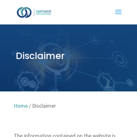
Disclaimer
Home
/
Disclaimer
The information contained on the website is