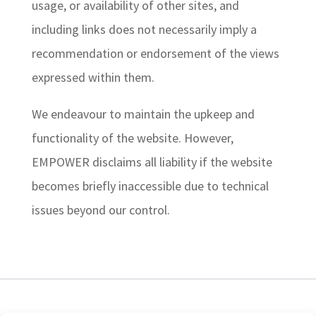
usage, or availability of other sites, and
including links does not necessarily imply a
recommendation or endorsement of the views
expressed within them.
We endeavour to maintain the upkeep and
functionality of the website. However,
EMPOWER disclaims all liability if the website
becomes briefly inaccessible due to technical
issues beyond our control.