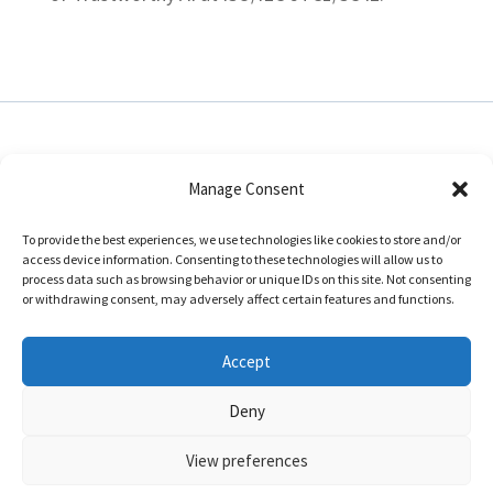
Manage Consent
In collaboration with:
To provide the best experiences, we use technologies like cookies to store and/or
access device information. Consenting to these technologies will allow us to
process data such as browsing behavior or unique IDs on this site. Not consenting
or withdrawing consent, may adversely affect certain features and functions.
Accept
Deny
Disclaimer
|
Impressum
View preferences
Empower: Research Programme Manager, Level 2, Eolas Building, Innovation