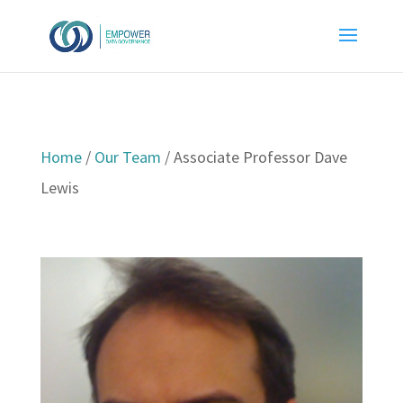
Home
/
Our Team
/
Associate Professor Dave
Lewis