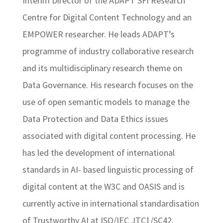
Interim Director of the ADAPT SFI Research
Centre for Digital Content Technology and an
EMPOWER researcher. He leads ADAPT’s
programme of industry collaborative research
and its multidisciplinary research theme on
Data Governance. His research focuses on the
use of open semantic models to manage the
Data Protection and Data Ethics issues
associated with digital content processing. He
has led the development of international
standards in AI- based linguistic processing of
digital content at the W3C and OASIS and is
currently active in international standardisation
of Trustworthy AI at ISO/IEC JTC1/SC42.