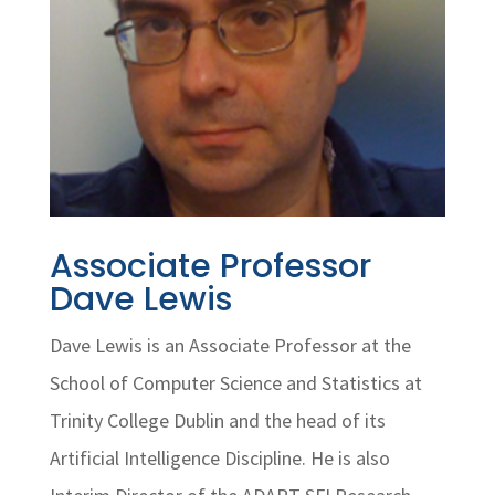
Associate Professor
Dave Lewis
Dave Lewis is an Associate Professor at the
School of Computer Science and Statistics at
Trinity College Dublin and the head of its
Artificial Intelligence Discipline. He is also