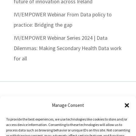
future of innovation across Ireland
IVI/EMPOWER Webinar From Data policy to
practice: Bridging the gap
IVI/EMPOWER Webinar Series 2024 | Data
Dilemmas: Making Secondary Health Data work
for all
Manage Consent
In collaboration with:
To provide the best experiences, we use technologies like cookies to store and/or
access device information. Consenting to these technologies will allow us to
process data such as browsing behavior or unique IDs on this site. Not consenting
or withdrawing consent, may adversely affect certain features and functions.