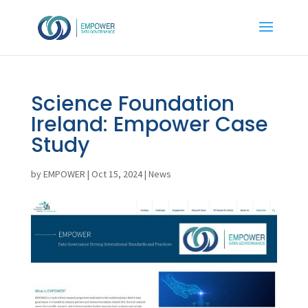
Science Foundation
Ireland: Empower Case
Study
by
EMPOWER
|
Oct 15, 2024
|
News