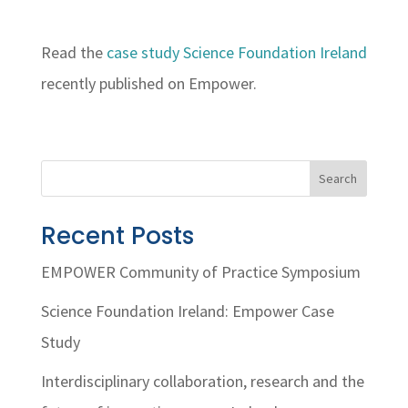
Read the
case study Science Foundation Ireland
recently published on Empower.
Search
Recent Posts
EMPOWER Community of Practice Symposium
Science Foundation Ireland: Empower Case
Study
Interdisciplinary collaboration, research and the